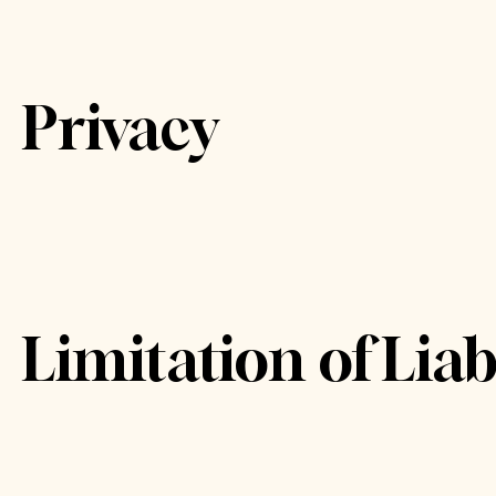
Privacy
Limitation of Liabi