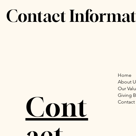
Contact Informat
Home
About U
Our Val
Cont
Giving 
Contact
act