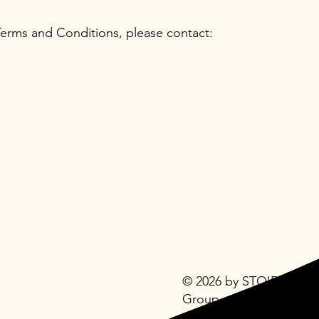
Terms and Conditions, please contact:
© 2026 by STOIDI
Group