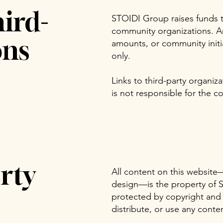
ird-
STOIDI Group raises funds t
community organizations. An
ons
amounts, or community initi
only.
Links to third-party organi
is not responsible for the co
rty
All content on this website
design—is the property of S
protected by copyright and
distribute, or use any conte