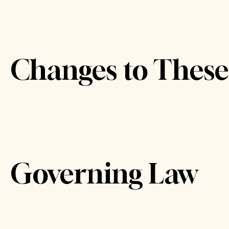
Changes to Thes
Governing Law