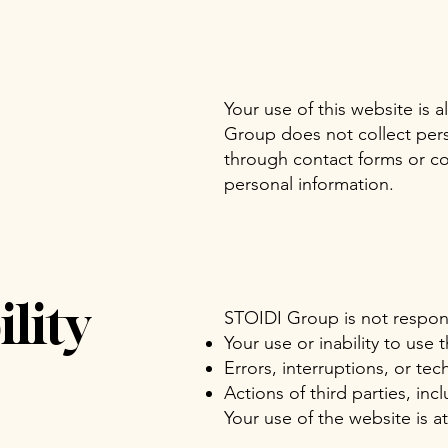
Your use of this website is 
Group does not collect pers
through contact forms or co
personal information.
lity
STOIDI Group is not respons
Your use or inability to use 
Errors, interruptions, or tec
Actions of third parties, inc
Your use of the website is a