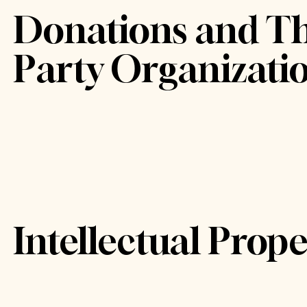
Donations and Th
Party Organizati
Intellectual Prope