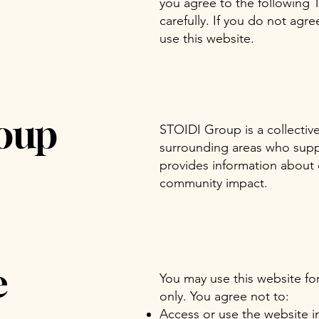
you agree to the following 
carefully. If you do not agr
use this website.
oup
STOIDI Group is a collecti
surrounding areas who suppor
provides information about o
community impact.
e
You may use this website fo
only. You agree not to:
Access or use the website in