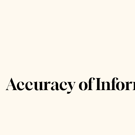
Accuracy of Info