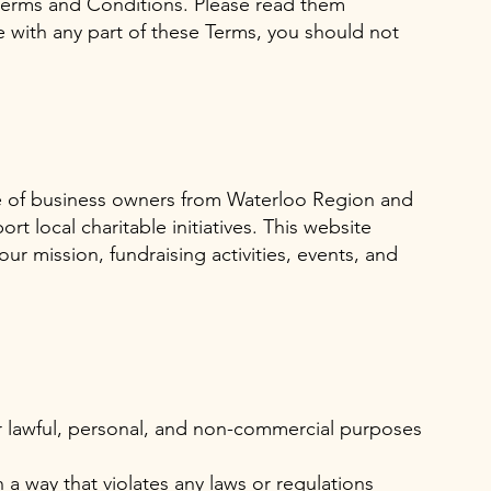
Terms and Conditions. Please read them
ee with any part of these Terms, you should not
ve of business owners from Waterloo Region and
t local charitable initiatives. This website
ur mission, fundraising activities, events, and
r lawful, personal, and non-commercial purposes
 a way that violates any laws or regulations