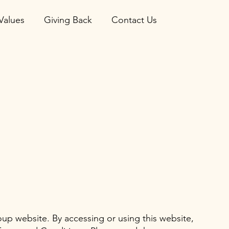
Values
Giving Back
Contact Us
p website. By accessing or using this website,