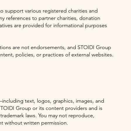
o support various registered charities and
y references to partner charities, donation
atives are provided for informational purposes
zations are not endorsements, and STOIDI Group
ntent, policies, or practices of external websites.
—including text, logos, graphics, images, and
TOIDI Group or its content providers and is
 trademark laws. You may not reproduce,
nt without written permission.