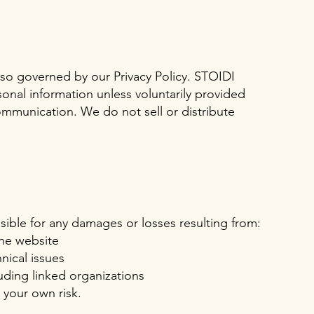
also governed by our Privacy Policy. STOIDI
onal information unless voluntarily provided
mmunication. We do not sell or distribute
ible for any damages or losses resulting from:
the website
hnical issues
luding linked organizations
t your own risk.