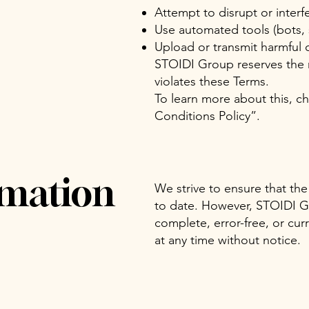
Attempt to disrupt or interfe
Use automated tools (bots, s
Upload or transmit harmful 
STOIDI Group reserves the r
violates these Terms.
To learn more about this, ch
Conditions Policy
”.
rmation
We strive to ensure that the
to date. However, STOIDI Gr
complete, error-free, or cu
at any time without notice.