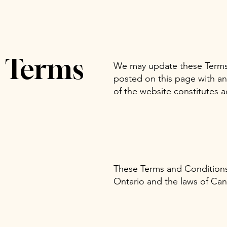
e Terms
We may update these Terms 
posted on this page with a
of the website constitutes 
These Terms and Conditions 
Ontario and the laws of Can