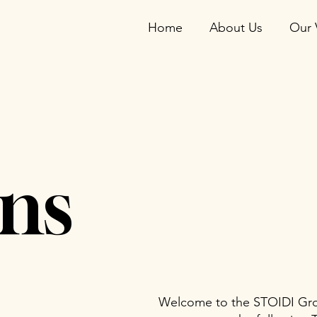
Home
About Us
Our 
ns
Welcome to the STOIDI Grou