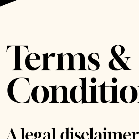
Terms &
Conditio
A legal disclaimer