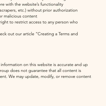
re with the website’s functionality
crapers, etc.) without prior authorization
or malicious content
ight to restrict access to any person who
eck out our article “
Creating a Terms and
 information on this website is accurate and up
oup does not guarantee that all content is
rrent. We may update, modify, or remove content