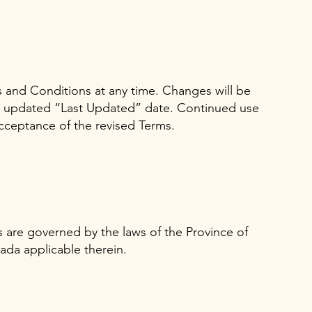
and Conditions at any time. Changes will be
n updated “Last Updated” date. Continued use
acceptance of the revised Terms.
are governed by the laws of the Province of
ada applicable therein.