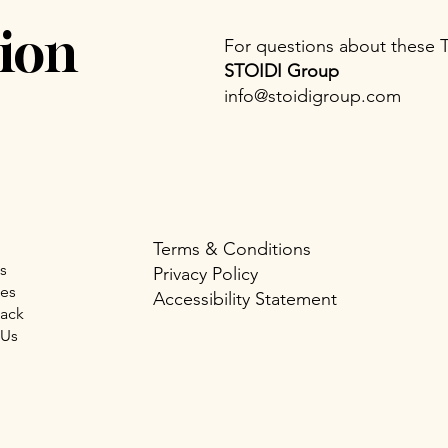
ion
For questions about these 
STOIDI Group
info@stoidigroup.com
Terms & Conditions
s
Privacy Policy
ues
Accessibility Statement
Back
 Us