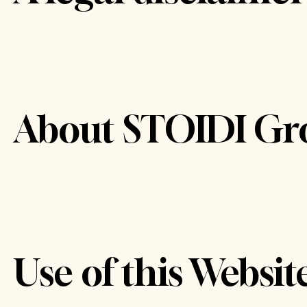
About STOIDI Gr
Use of this Websit